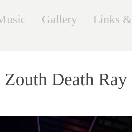
Music
Gallery
Links &
Zouth Death Ray