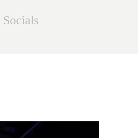
 Socials