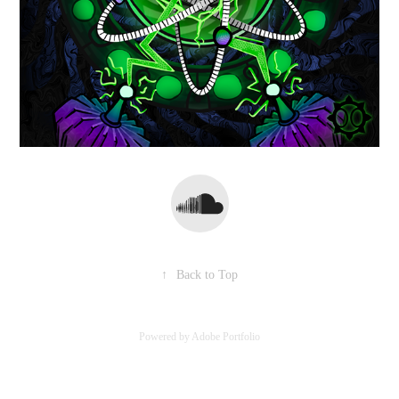
↑
Back to Top
Powered by
Adobe Portfolio