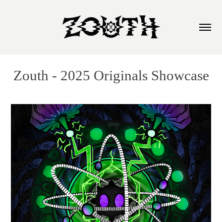
Zouth - 2025 Originals Showcase